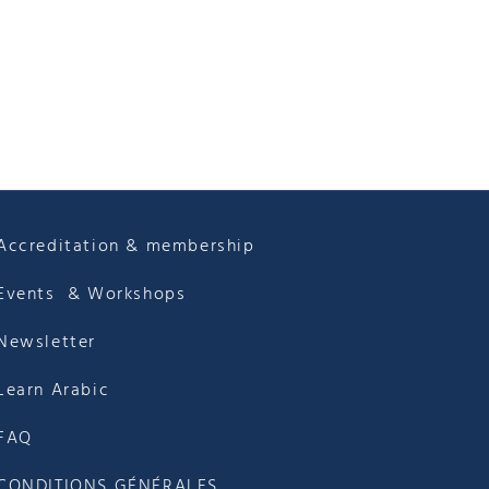
Accreditation & membership
Events & Workshops
Newsletter
Learn Arabic
FAQ
CONDITIONS GÉNÉRALES