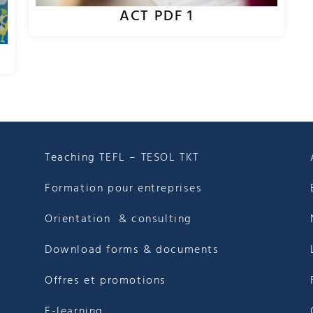
ACT PDF 1
Teaching TEFL – TESOL TKT
Formation pour entreprises
Orientation & consulting
Download forms & documents
Offres et promotions
E-learning