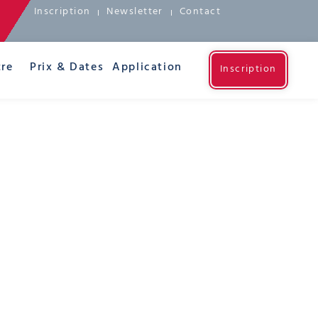
Inscription
Newsletter
Contact
re
Prix & Dates
Application
Inscription