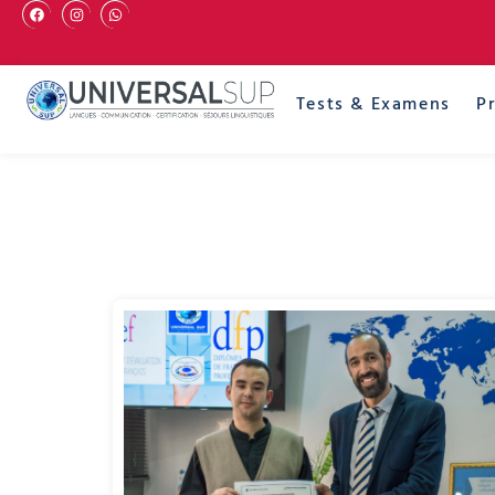
Tests & Examens
P