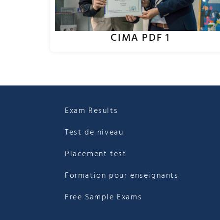
CIMA PDF 1
Exam Results
Test de niveau
Placement test
Formation pour enseignants
Free Sample Exams