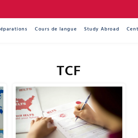
réparations
Cours de langue
Study Abroad
Cent
TCF